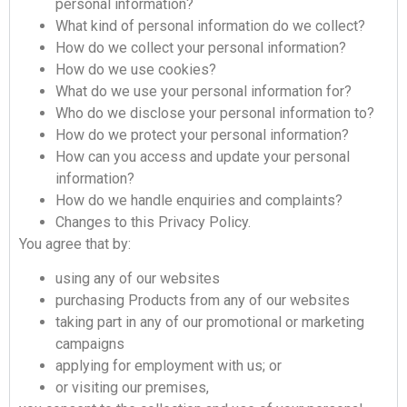
personal information?
What kind of personal information do we collect?
How do we collect your personal information?
How do we use cookies?
What do we use your personal information for?
Who do we disclose your personal information to?
How do we protect your personal information?
How can you access and update your personal
information?
How do we handle enquiries and complaints?
Changes to this Privacy Policy.
You agree that by:
using any of our websites
purchasing Products from any of our websites
taking part in any of our promotional or marketing
campaigns
applying for employment with us; or
or visiting our premises,