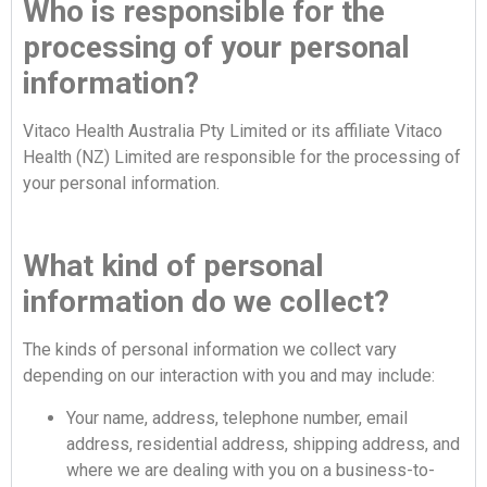
Who is responsible for the
processing of your personal
information?
Vitaco Health Australia Pty Limited or its affiliate Vitaco
Health (NZ) Limited are responsible for the processing of
your personal information.
What kind of personal
information do we collect?
The kinds of personal information we collect vary
depending on our interaction with you and may include:
Your name, address, telephone number, email
address, residential address, shipping address, and
where we are dealing with you on a business-to-