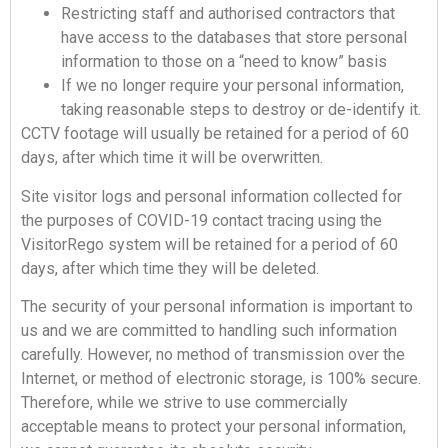
Restricting staff and authorised contractors that
have access to the databases that store personal
information to those on a “need to know” basis
If we no longer require your personal information,
taking reasonable steps to destroy or de-identify it.
CCTV footage will usually be retained for a period of 60
days, after which time it will be overwritten.
Site visitor logs and personal information collected for
the purposes of COVID-19 contact tracing using the
VisitorRego system will be retained for a period of 60
days, after which time they will be deleted.
The security of your personal information is important to
us and we are committed to handling such information
carefully. However, no method of transmission over the
Internet, or method of electronic storage, is 100% secure.
Therefore, while we strive to use commercially
acceptable means to protect your personal information,