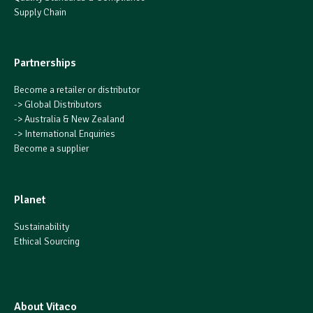
Supply Chain
Partnerships
Become a retailer or distributor
->
Global Distributors
->
Australia & New Zealand
->
International Enquiries
Become a supplier
Planet
Sustainability
Ethical Sourcing
About Vitaco