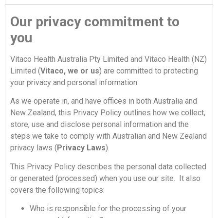
Our privacy commitment to
you
Vitaco Health Australia Pty Limited and Vitaco Health (NZ)
Limited (
Vitaco, we or us
) are committed to protecting
your privacy and personal information.
As we operate in, and have offices in both Australia and
New Zealand, this Privacy Policy outlines how we collect,
store, use and disclose personal information and the
steps we take to comply with Australian and New Zealand
privacy laws (
Privacy Laws
).
This Privacy Policy describes the personal data collected
or generated (processed) when you use our site. It also
covers the following topics:
Who is responsible for the processing of your