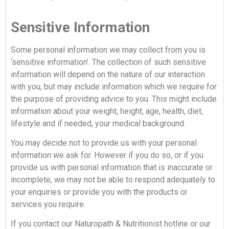
Sensitive Information
Some personal information we may collect from you is
‘sensitive information’. The collection of such sensitive
information will depend on the nature of our interaction
with you, but may include information which we require for
the purpose of providing advice to you. This might include
information about your weight, height, age, health, diet,
lifestyle and if needed, your medical background.
You may decide not to provide us with your personal
information we ask for. However if you do so, or if you
provide us with personal information that is inaccurate or
incomplete, we may not be able to respond adequately to
your enquiries or provide you with the products or
services you require.
If you contact our Naturopath & Nutritionist hotline or our