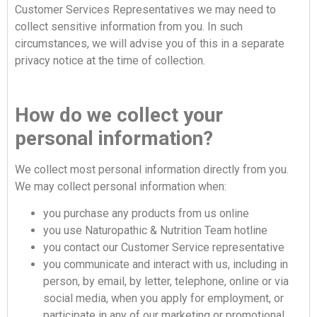
Customer Services Representatives we may need to
collect sensitive information from you. In such
circumstances, we will advise you of this in a separate
privacy notice at the time of collection.
How do we collect your
personal information?
We collect most personal information directly from you.
We may collect personal information when:
you purchase any products from us online
you use Naturopathic & Nutrition Team hotline
you contact our Customer Service representative
you communicate and interact with us, including in
person, by email, by letter, telephone, online or via
social media, when you apply for employment, or
participate in any of our marketing or promotional