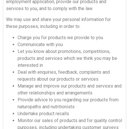
employment application, provide our products and
services to you, and to comply with the law.
We may use and share your personal information for
these purposes, including in order to:
Charge you for products we provide to you
Communicate with you
Let you know about promotions, competitions,
products and services which we think you may be
interested in
Deal with enquiries, feedback, complaints and
requests about our products or services
Manage and improve our products and services and
other relationships and arrangements
Provide advice to you regarding our products from
naturopaths and nutritionists
Undertake product recalls
Monitor our sales of products and for quality control
purposes, including undertaking customer surveys