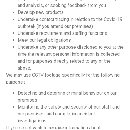
and analysis, or seeking feedback from you
Develop new products
Undertake contact tracing in relation to the Covid-19
outbreak (if you attend our premises)
Undertake recruitment and staffing functions
Meet our legal obligations
Undertake any other purpose disclosed to you at the
time the relevant personal information is collected
and for purposes directly related to any of the
above.
We may use CCTV footage specifically for the following
purposes:
Detecting and deterring criminal behaviour on our
premises
Monitoring the safety and security of our staff and
our premises, and completing incident
investigations.
If you do not wish to receive information about