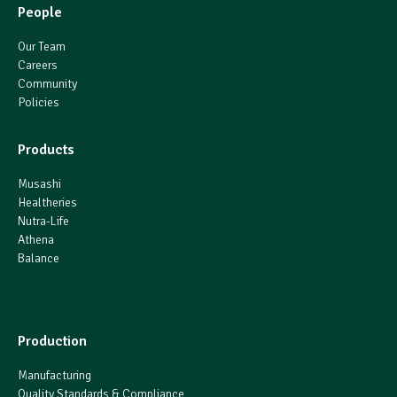
People
Our Team
Careers
Community
Policies
Products
Musashi
Healtheries
Nutra-Life
Athena
Balance
Production
Manufacturing
Quality Standards & Compliance