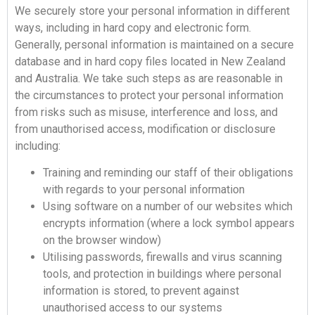
We securely store your personal information in different
ways, including in hard copy and electronic form.
Generally, personal information is maintained on a secure
database and in hard copy files located in New Zealand
and Australia. We take such steps as are reasonable in
the circumstances to protect your personal information
from risks such as misuse, interference and loss, and
from unauthorised access, modification or disclosure
including:
Training and reminding our staff of their obligations
with regards to your personal information
Using software on a number of our websites which
encrypts information (where a lock symbol appears
on the browser window)
Utilising passwords, firewalls and virus scanning
tools, and protection in buildings where personal
information is stored, to prevent against
unauthorised access to our systems