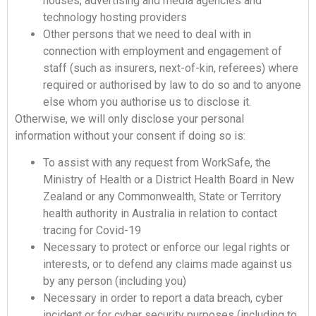
houses, advertising and media agencies and
technology hosting providers
Other persons that we need to deal with in
connection with employment and engagement of
staff (such as insurers, next-of-kin, referees) where
required or authorised by law to do so and to anyone
else whom you authorise us to disclose it.
Otherwise, we will only disclose your personal
information without your consent if doing so is:
To assist with any request from WorkSafe, the
Ministry of Health or a District Health Board in New
Zealand or any Commonwealth, State or Territory
health authority in Australia in relation to contact
tracing for Covid-19
Necessary to protect or enforce our legal rights or
interests, or to defend any claims made against us
by any person (including you)
Necessary in order to report a data breach, cyber
incident or for cyber security purposes (including to