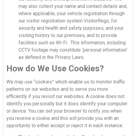
may also collect your name and contact details and,
where applicable, your vehicle registration through
our visitor registration system VisitorRego, for
security and health and safety purposes, and your
visiting history to our premises, and to provide
facilities such as Wi-Fi. This information, including
CCTV footage may constitute ‘personal information’
as defined in the Privacy Laws.
How do We Use Cookies?
We may use “cookies” which enable us to monitor traffic
patterns on our websites and to serve you more
efficiently if you revisit our websites. A cookie does not
identify you personally but it does identify your computer
or device. You can set your browser to notify you when
you receive a cookie and this will provide you with an
opportunity to either accept or reject it in each instance.