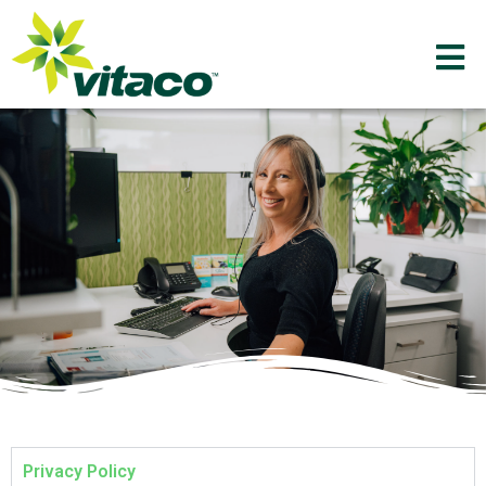
Privacy Policy