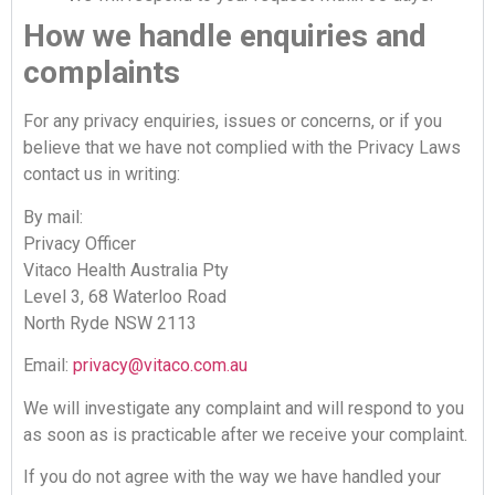
How we handle enquiries and
complaints
For any privacy enquiries, issues or concerns, or if you
believe that we have not complied with the Privacy Laws
contact us in writing:
By mail:
Privacy Officer
Vitaco Health Australia Pty
Level 3, 68 Waterloo Road
North Ryde NSW 2113
Email:
privacy@vitaco.com.au
We will investigate any complaint and will respond to you
as soon as is practicable after we receive your complaint.
If you do not agree with the way we have handled your