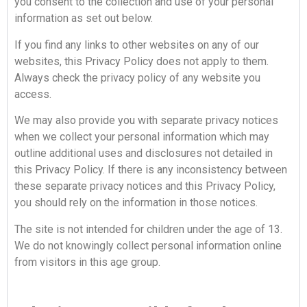
you consent to the collection and use of your personal
information as set out below.
If you find any links to other websites on any of our
websites, this Privacy Policy does not apply to them.
Always check the privacy policy of any website you
access.
We may also provide you with separate privacy notices
when we collect your personal information which may
outline additional uses and disclosures not detailed in
this Privacy Policy. If there is any inconsistency between
these separate privacy notices and this Privacy Policy,
you should rely on the information in those notices.
The site is not intended for children under the age of 13.
We do not knowingly collect personal information online
from visitors in this age group.