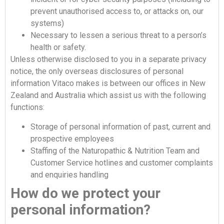
prevent unauthorised access to, or attacks on, our
systems)
Necessary to lessen a serious threat to a person’s
health or safety.
Unless otherwise disclosed to you in a separate privacy
notice, the only overseas disclosures of personal
information Vitaco makes is between our offices in New
Zealand and Australia which assist us with the following
functions:
Storage of personal information of past, current and
prospective employees
Staffing of the Naturopathic & Nutrition Team and
Customer Service hotlines and customer complaints
and enquiries handling
How do we protect your
personal information?