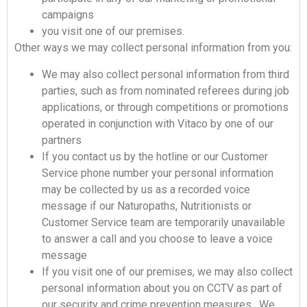
campaigns
you visit one of our premises.
Other ways we may collect personal information from you:
We may also collect personal information from third
parties, such as from nominated referees during job
applications, or through competitions or promotions
operated in conjunction with Vitaco by one of our
partners
If you contact us by the hotline or our Customer
Service phone number your personal information
may be collected by us as a recorded voice
message if our Naturopaths, Nutritionists or
Customer Service team are temporarily unavailable
to answer a call and you choose to leave a voice
message
If you visit one of our premises, we may also collect
personal information about you on CCTV as part of
our security and crime prevention measures. We