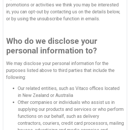
promotions or activities we think you may be interested
in, you can opt-out by contacting us on the details below,
or by using the unsubscribe function in emails.
Who do we disclose your
personal information to?
We may disclose your personal information for the
purposes listed above to third parties that include the
following:
Our related entities, such as Vitaco offices located
in New Zealand or Australia
Other companies or individuals who assist us in
supplying our products and services or who perform
functions on our behalf, such as delivery
contractors, couriers, credit card processors, mailing