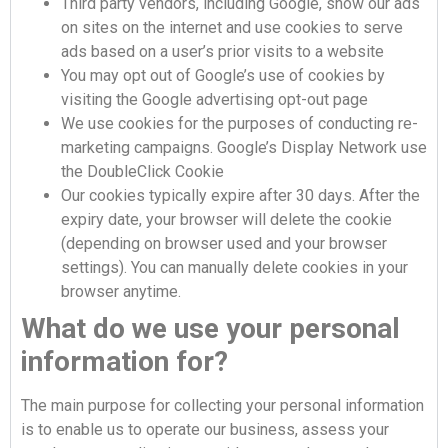
Third party vendors, including Google, show our ads
on sites on the internet and use cookies to serve
ads based on a user’s prior visits to a website
You may opt out of Google’s use of cookies by
visiting the Google advertising opt-out page
We use cookies for the purposes of conducting re-
marketing campaigns. Google’s Display Network use
the DoubleClick Cookie
Our cookies typically expire after 30 days. After the
expiry date, your browser will delete the cookie
(depending on browser used and your browser
settings). You can manually delete cookies in your
browser anytime.
What do we use your personal
information for?
The main purpose for collecting your personal information
is to enable us to operate our business, assess your