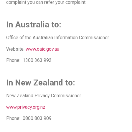
complaint you can refer your complaint:
In Australia to:
Office of the Australian Information Commissioner
Website:
www.oaic.gov.au
Phone: 1300 363 992
In New Zealand to:
New Zealand Privacy Commissioner
www.privacy.org.nz
Phone: 0800 803 909