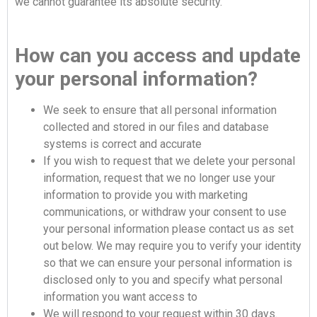
we cannot guarantee its absolute security.
How can you access and update
your personal information?
We seek to ensure that all personal information
collected and stored in our files and database
systems is correct and accurate
If you wish to request that we delete your personal
information, request that we no longer use your
information to provide you with marketing
communications, or withdraw your consent to use
your personal information please contact us as set
out below. We may require you to verify your identity
so that we can ensure your personal information is
disclosed only to you and specify what personal
information you want access to
We will respond to your request within 30 days.