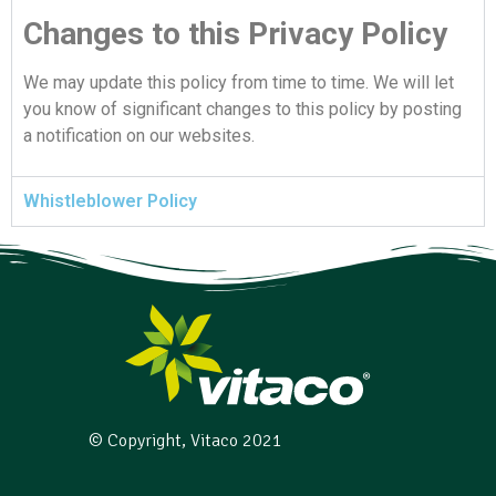
Changes to this Privacy Policy
We may update this policy from time to time. We will let
you know of significant changes to this policy by posting
a notification on our websites.
Whistleblower Policy
© Copyright, Vitaco 2021