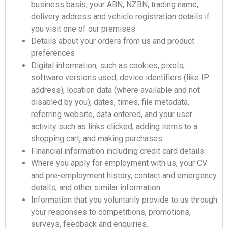
business basis, your ABN, NZBN, trading name,
delivery address and vehicle registration details if
you visit one of our premises
Details about your orders from us and product
preferences
Digital information, such as cookies, pixels,
software versions used, device identifiers (like IP
address), location data (where available and not
disabled by you), dates, times, file metadata,
referring website, data entered, and your user
activity such as links clicked, adding items to a
shopping cart, and making purchases
Financial information including credit card details
Where you apply for employment with us, your CV
and pre-employment history, contact and emergency
details, and other similar information
Information that you voluntarily provide to us through
your responses to competitions, promotions,
surveys, feedback and enquiries.