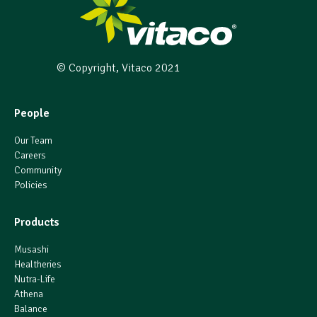
© Copyright, Vitaco 2021
People
Our Team
Careers
Community
Policies
Products
Musashi
Healtheries
Nutra-Life
Athena
Balance