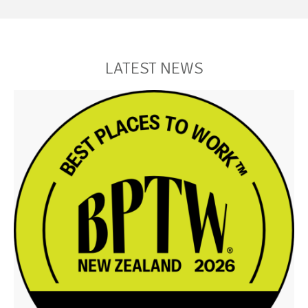
LATEST NEWS