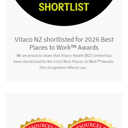
Vitaco NZ shortlisted for 2026 Best
Places to Work™ Awards
We are proud to share that Vitaco Health (NZ) Limited has
been shortlisted for the 2026 Best Places to Work™ Awards.
This recognition reflects our ...