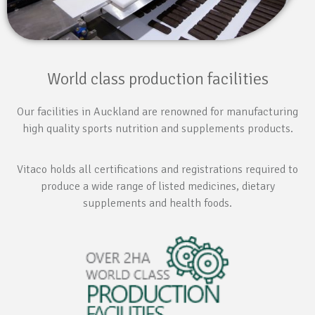
World class production facilities
Our facilities in Auckland are renowned for manufacturing
high quality sports nutrition and supplements products.
Vitaco holds all certifications and registrations required to
produce a wide range of listed medicines, dietary
supplements and health foods.