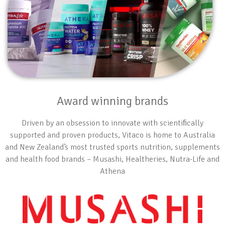
Award winning brands
Driven by an obsession to innovate with scientiﬁcally
supported and proven products, Vitaco is home to Australia
and New Zealand’s most trusted sports nutrition, supplements
and health food brands – Musashi, Healtheries, Nutra-Life and
Athena