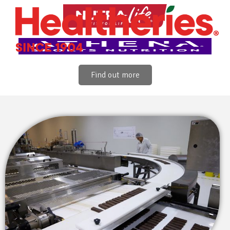
Find out more