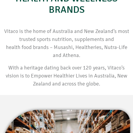
BRANDS
Vitaco is the home of Australia and New Zealand’s most
trusted sports nutrition, supplements and
health food brands – Musashi, Healtheries, Nutra-Life
and Athena.
With a heritage dating back over 120 years, Vitaco’s
vision is to Empower Healthier Lives in Australia, New
Zealand and across the globe.