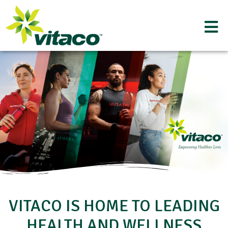
VITACO IS HOME TO LEADING
HEALTH AND WELLNESS