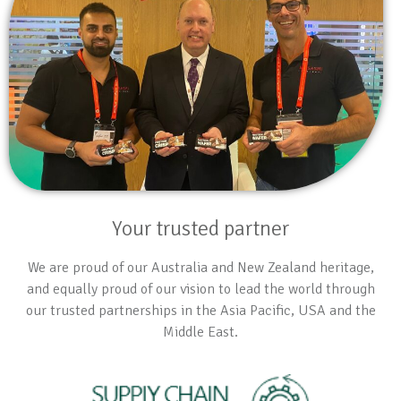
Your trusted partner
We are proud of our Australia and New Zealand heritage,
and equally proud of our vision to lead the world through
our trusted partnerships in the Asia Pacific, USA and the
Middle East.