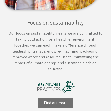
Focus on sustainability
Our focus on sustainability means we are committed to
taking bold action for a healthier environment.
Together, we can each make a diﬀerence through
leadership, transparency, re-imagining packaging,
improved water and resource usage, minimising the
impact of climate change and sustainable ethical
sourcing.
Find out more