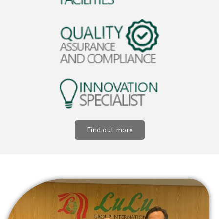
Find out more