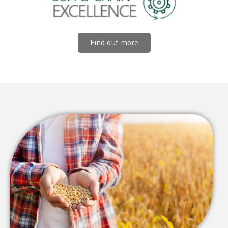
Find out more