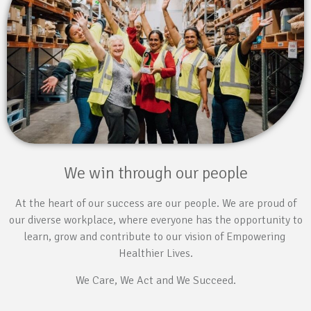
We win through our people
At the heart of our success are our people. We are proud of
our diverse workplace, where everyone has the opportunity to
learn, grow and contribute to our vision of Empowering
Healthier Lives.
We Care, We Act and We Succeed.