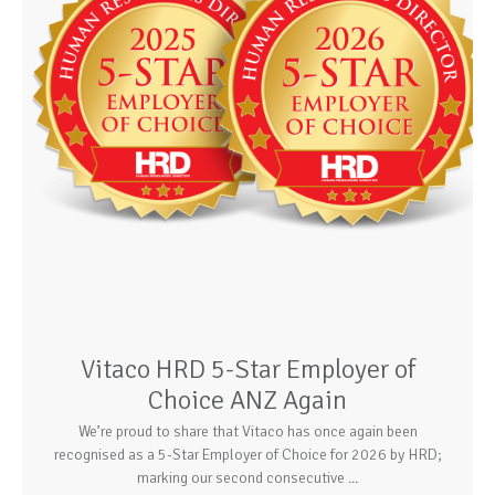
Vitaco HRD 5-Star Employer of
Choice ANZ Again
We’re proud to share that Vitaco has once again been
recognised as a 5-Star Employer of Choice for 2026 by HRD;
marking our second consecutive ...