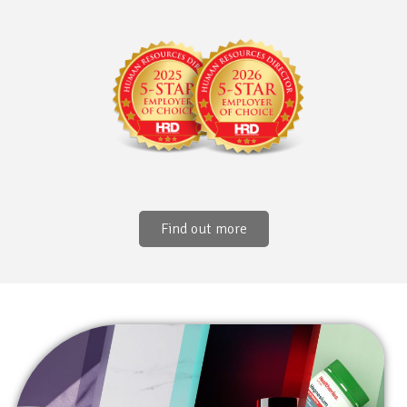
Find out more