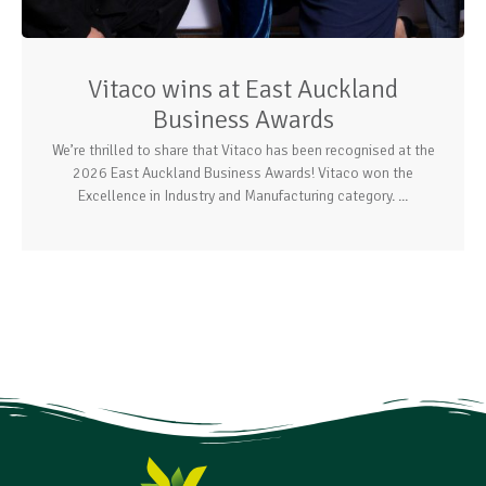
Vitaco wins at East Auckland
Business Awards
We’re thrilled to share that Vitaco has been recognised at the
2026 East Auckland Business Awards! Vitaco won the
Excellence in Industry and Manufacturing category. ...