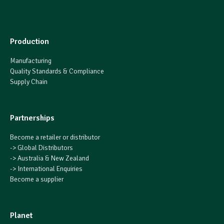
Production
Manufacturing
Quality Standards & Compliance
Supply Chain
Partnerships
Become a retailer or distributor
->
Global Distributors
->
Australia & New Zealand
->
International Enquiries
Become a supplier
Planet