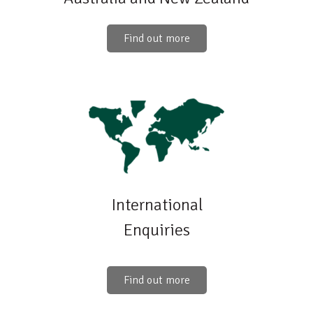
Find out more
International
Enquiries
Find out more