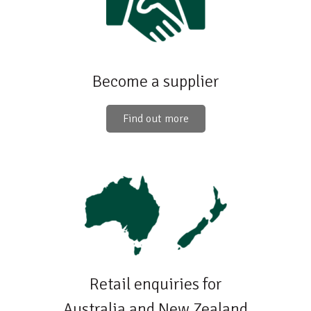
Become a supplier
Find out more
Retail enquiries for
Australia and New Zealand