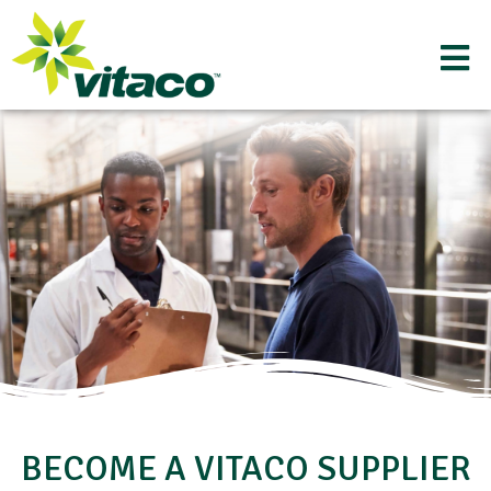
BECOME A VITACO SUPPLIER