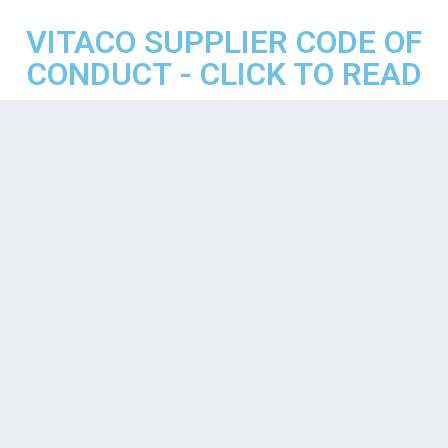
VITACO SUPPLIER CODE OF
CONDUCT - CLICK TO READ