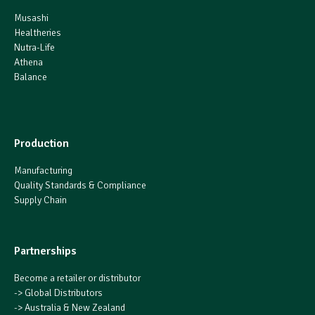
Musashi
Healtheries
Nutra-Life
Athena
Balance
Production
Manufacturing
Quality Standards & Compliance
Supply Chain
Partnerships
Become a retailer or distributor
->
Global Distributors
->
Australia & New Zealand