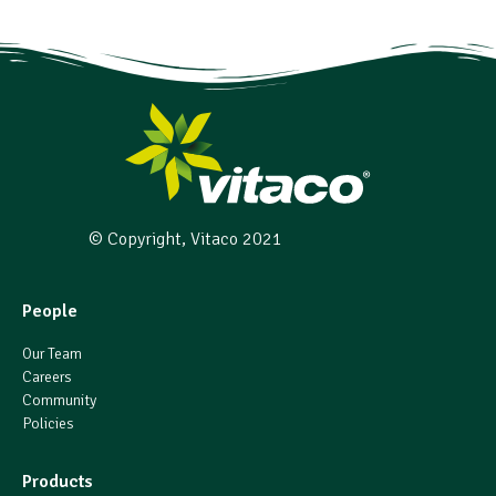
© Copyright, Vitaco 2021
People
Our Team
Careers
Community
Policies
Products