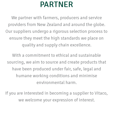
PARTNER
We partner with farmers, producers and service
providers from New Zealand and around the globe.
Our suppliers undergo a rigorous selection process to
ensure they meet the high standards we place on
quality and supply chain excellence.
With a commitment to ethical and sustainable
sourcing, we aim to source and create products that
have been produced under fair, safe, legal and
humane working conditions and minimise
environmental harm.
If you are interested in becoming a supplier to Vitaco,
we welcome your expression of interest.