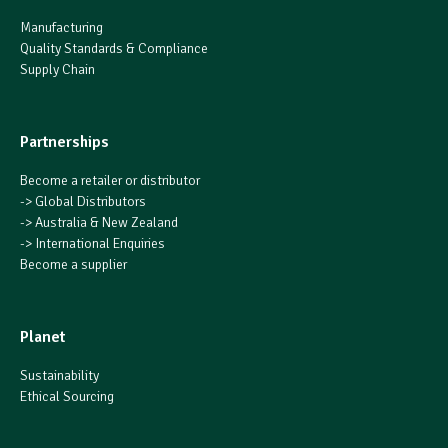
Manufacturing
Quality Standards & Compliance
Supply Chain
Partnerships
Become a retailer or distributor
->
Global Distributors
->
Australia & New Zealand
->
International Enquiries
Become a supplier
Planet
Sustainability
Ethical Sourcing