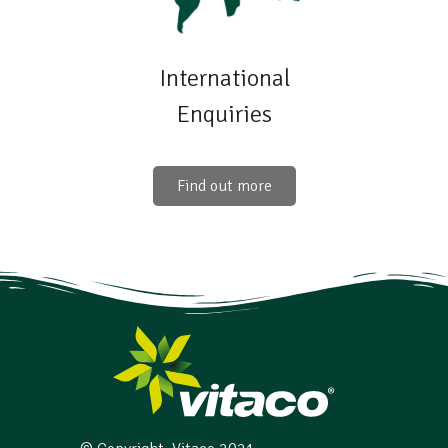
International
Enquiries
Find out more