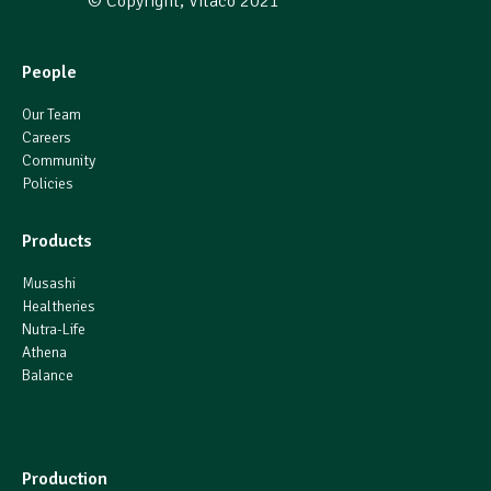
© Copyright, Vitaco 2021
People
Our Team
Careers
Community
Policies
Products
Musashi
Healtheries
Nutra-Life
Athena
Balance
Production