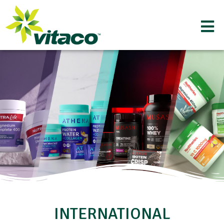
INTERNATIONAL