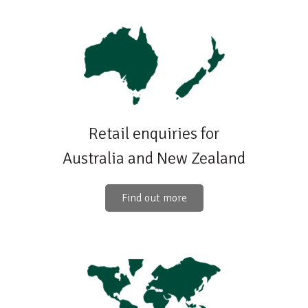
Retail enquiries for
Australia and New Zealand
Find out more