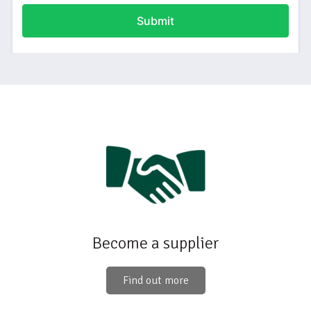
Become a supplier
Find out more