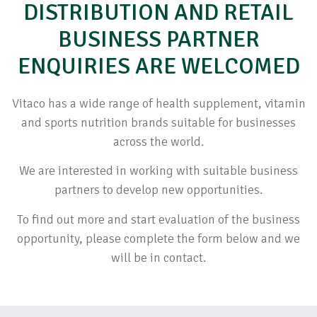
DISTRIBUTION AND RETAIL
BUSINESS PARTNER
ENQUIRIES ARE WELCOMED
Vitaco has a wide range of health supplement, vitamin
and sports nutrition brands suitable for businesses
across the world.
We are interested in working with suitable business
partners to develop new opportunities.
To find out more and start evaluation of the business
opportunity, please complete the form below and we
will be in contact.