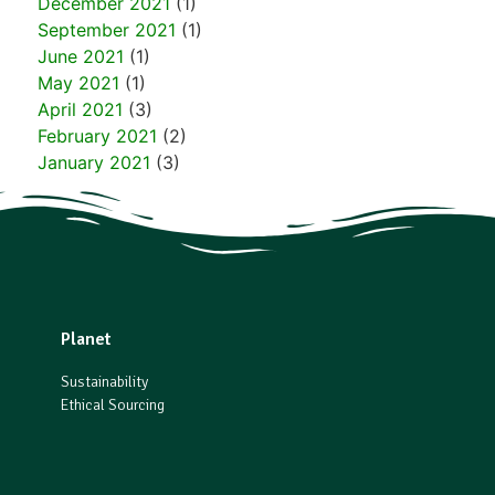
December 2021
(1)
September 2021
(1)
June 2021
(1)
May 2021
(1)
April 2021
(3)
February 2021
(2)
January 2021
(3)
Planet
Sustainability
Ethical Sourcing