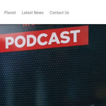
Planet
Latest News
Contact Us