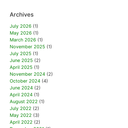
Archives
July 2026
(1)
May 2026
(1)
March 2026
(1)
November 2025
(1)
July 2025
(1)
June 2025
(2)
April 2025
(1)
November 2024
(2)
October 2024
(4)
June 2024
(2)
April 2024
(1)
August 2022
(1)
July 2022
(2)
May 2022
(3)
April 2022
(2)