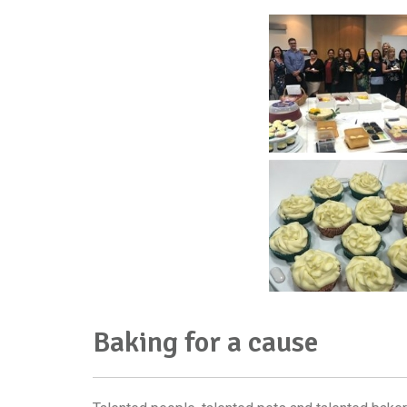
Baking for a cause