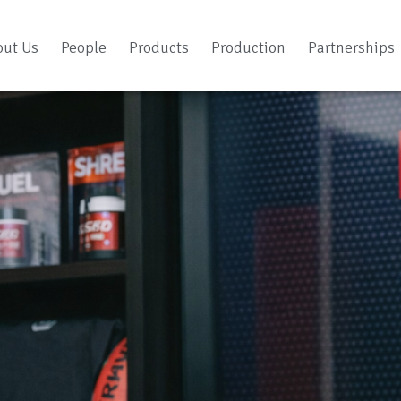
out Us
People
Products
Production
Partnerships