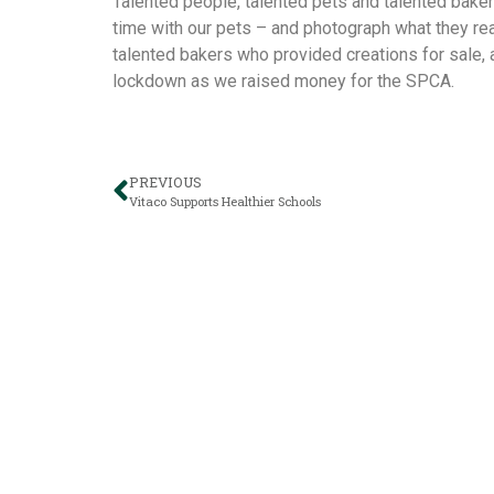
Talented people, talented pets and talented bake
time with our pets – and photograph what they real
talented bakers who provided creations for sale,
lockdown as we raised money for the SPCA.
PREVIOUS
Vitaco Supports Healthier Schools