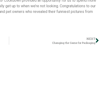
rs! Lockdown provided an opportunity for us to spend more
ly get up to when we’re not looking. Congratulations to our
 and pet owners who revealed their funniest pictures from
NEXT
Changing the Game for Packaging