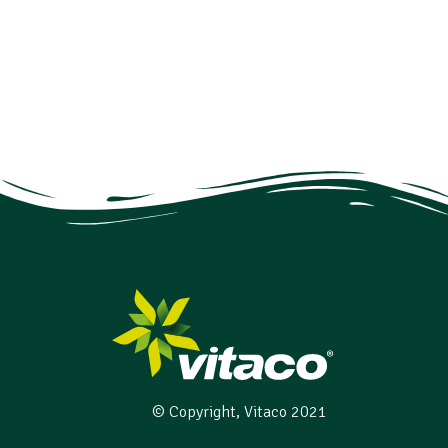
© Copyright, Vitaco 2021