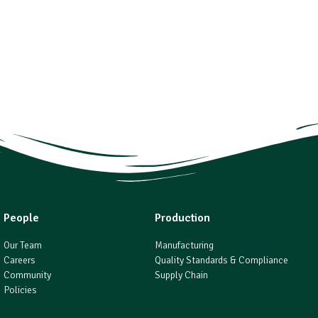
People
Production
Our Team
Manufacturing
Careers
Quality Standards & Compliance
Community
Supply Chain
Policies