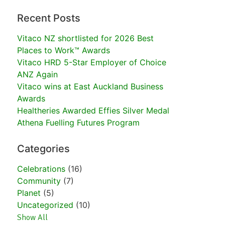
Recent Posts
Vitaco NZ shortlisted for 2026 Best
Places to Work™ Awards
Vitaco HRD 5-Star Employer of Choice
ANZ Again
Vitaco wins at East Auckland Business
Awards
Healtheries Awarded Effies Silver Medal
Athena Fuelling Futures Program
Categories
Celebrations
(16)
Community
(7)
Planet
(5)
Uncategorized
(10)
Show All