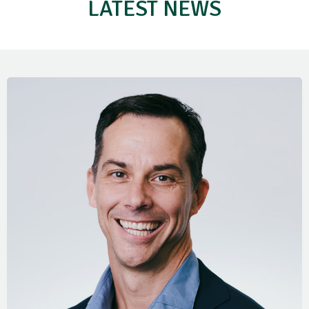
LATEST NEWS