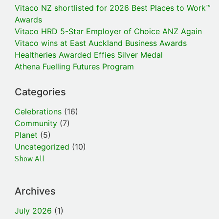
Vitaco NZ shortlisted for 2026 Best Places to Work™
Awards
Vitaco HRD 5-Star Employer of Choice ANZ Again
Vitaco wins at East Auckland Business Awards
Healtheries Awarded Effies Silver Medal
Athena Fuelling Futures Program
Categories
Celebrations
(16)
Community
(7)
Planet
(5)
Uncategorized
(10)
Show All
Archives
July 2026
(1)