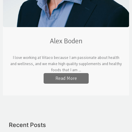
Alex Boden
I love working at Vitaco because I am passionate about health
and wellness, and we make high quality supplements and healthy
foods that I am ...
Read More
Recent Posts