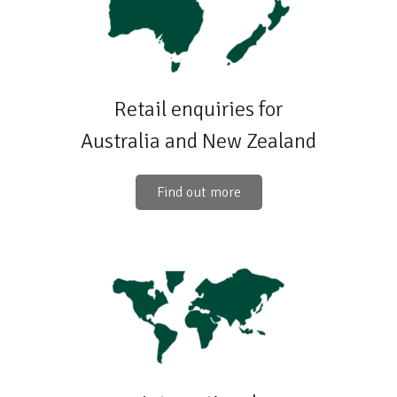
Retail enquiries for
Australia and New Zealand
Find out more