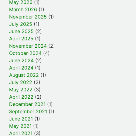
May 2026
(1)
March 2026
(1)
November 2025
(1)
July 2025
(1)
June 2025
(2)
April 2025
(1)
November 2024
(2)
October 2024
(4)
June 2024
(2)
April 2024
(1)
August 2022
(1)
July 2022
(2)
May 2022
(3)
April 2022
(2)
December 2021
(1)
September 2021
(1)
June 2021
(1)
May 2021
(1)
April 2021
(3)