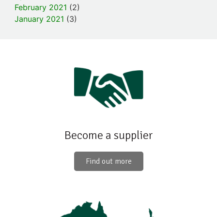
February 2021
(2)
January 2021
(3)
Become a supplier
Find out more