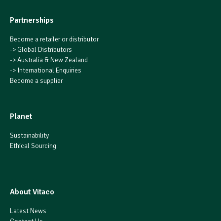
Partnerships
Become a retailer or distributor
->
Global Distributors
->
Australia & New Zealand
->
International Enquiries
Become a supplier
Planet
Sustainability
Ethical Sourcing
About Vitaco
Latest News