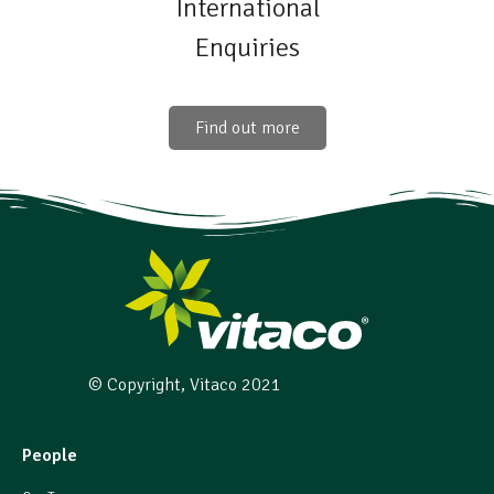
International
Enquiries
Find out more
© Copyright, Vitaco 2021
People