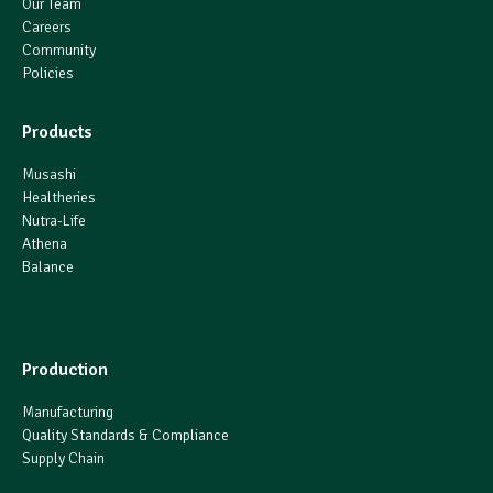
Our Team
Careers
Community
Policies
Products
Musashi
Healtheries
Nutra-Life
Athena
Balance
Production
Manufacturing
Quality Standards & Compliance
Supply Chain