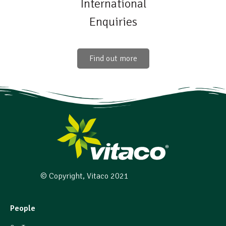
International
Enquiries
Find out more
© Copyright, Vitaco 2021
People