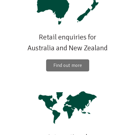
Retail enquiries for
Australia and New Zealand
Find out more