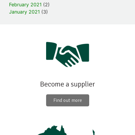
February 2021
(2)
January 2021
(3)
Become a supplier
Find out more