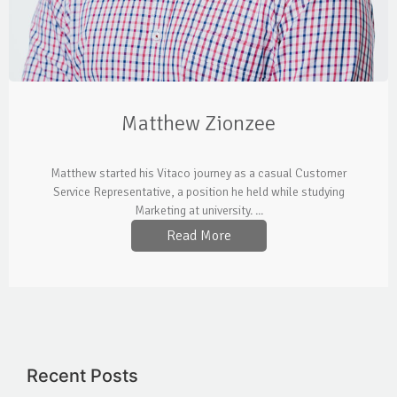
Matthew Zionzee
Matthew started his Vitaco journey as a casual Customer
Service Representative, a position he held while studying
Marketing at university. ...
Read More
Recent Posts