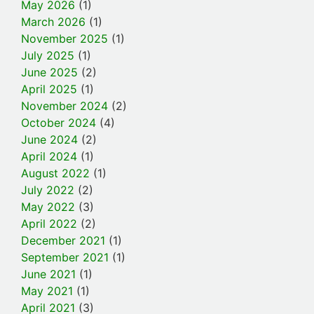
May 2026
(1)
March 2026
(1)
November 2025
(1)
July 2025
(1)
June 2025
(2)
April 2025
(1)
November 2024
(2)
October 2024
(4)
June 2024
(2)
April 2024
(1)
August 2022
(1)
July 2022
(2)
May 2022
(3)
April 2022
(2)
December 2021
(1)
September 2021
(1)
June 2021
(1)
May 2021
(1)
April 2021
(3)