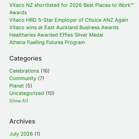
Vitaco NZ shortlisted for 2026 Best Places to Work™
Awards
Vitaco HRD 5-Star Employer of Choice ANZ Again
Vitaco wins at East Auckland Business Awards
Healtheries Awarded Effies Silver Medal
Athena Fuelling Futures Program
Categories
Celebrations
(16)
Community
(7)
Planet
(5)
Uncategorized
(10)
Show All
Archives
July 2026
(1)