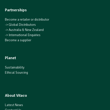
Partnerships
Become a retailer or distributor
->
Global Distributors
->
Australia & New Zealand
->
International Enquiries
Become a supplier
Planet
Sustainability
Ethical Sourcing
About Vitaco
Latest News