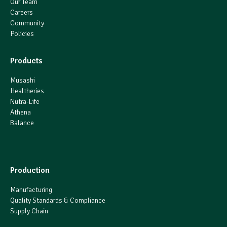
Our Team
Careers
Community
Policies
Products
Musashi
Healtheries
Nutra-Life
Athena
Balance
Production
Manufacturing
Quality Standards & Compliance
Supply Chain