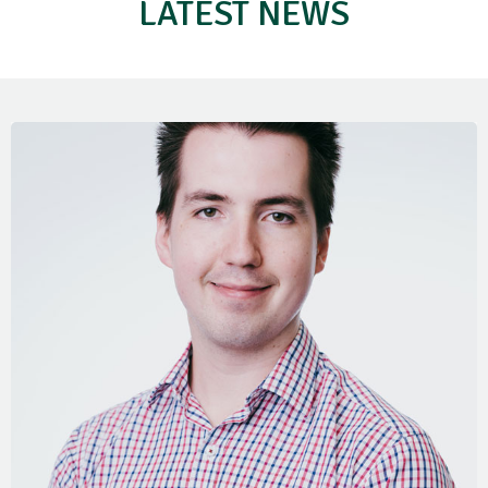
LATEST NEWS