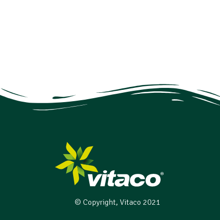
© Copyright, Vitaco 2021