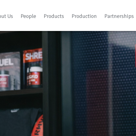
out Us
People
Products
Production
Partnerships