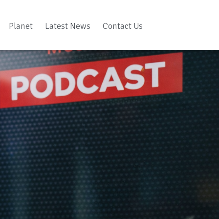
Planet
Latest News
Contact Us