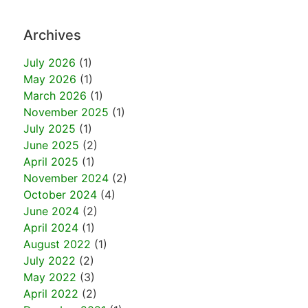
Archives
July 2026
(1)
May 2026
(1)
March 2026
(1)
November 2025
(1)
July 2025
(1)
June 2025
(2)
April 2025
(1)
November 2024
(2)
October 2024
(4)
June 2024
(2)
April 2024
(1)
August 2022
(1)
July 2022
(2)
May 2022
(3)
April 2022
(2)