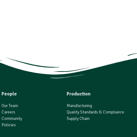
People
Production
Our Team
Manufacturing
Careers
Quality Standards & Compliance
Community
Supply Chain
Policies