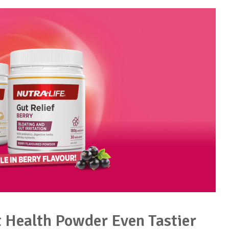
t Health Powder Even Tastier