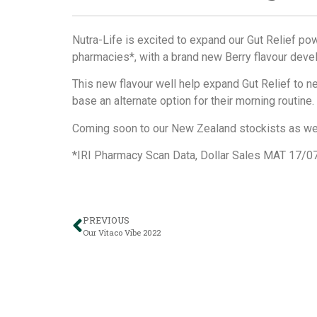
Nutra-Life is excited to expand our Gut Relief pow
pharmacies*, with a brand new Berry flavour dev
This new flavour well help expand Gut Relief to 
base an alternate option for their morning routine.
Coming soon to our New Zealand stockists as we
*IRI Pharmacy Scan Data, Dollar Sales MAT 17/0
PREVIOUS
Our Vitaco Vibe 2022