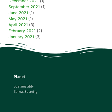
December 2021
(1)
September 2021
(1)
June 2021
(1)
May 2021
(1)
April 2021
(3)
February 2021
(2)
January 2021
(3)
Planet
Sustainability
Ethical Sourcing