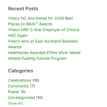
Recent Posts
Vitaco NZ shortlisted for 2026 Best
Places to Work™ Awards
Vitaco HRD 5-Star Employer of Choice
ANZ Again
Vitaco wins at East Auckland Business
Awards
Healtheries Awarded Effies Silver Medal
Athena Fuelling Futures Program
Categories
Celebrations
(16)
Community
(7)
Planet
(5)
Uncategorized
(10)
Show All