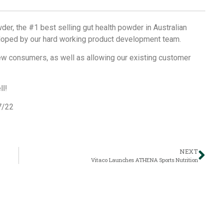
der, the #1 best selling gut health powder in Australian
eloped by our hard working product development team.
new consumers, as well as allowing our existing customer
ll!
7/22
NEXT
Vitaco Launches ATHENA Sports Nutrition