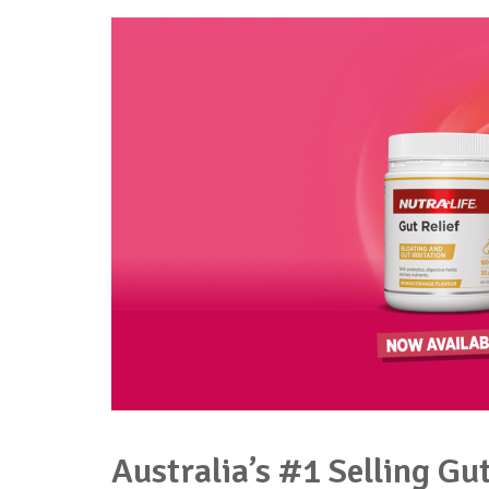
Australia’s #1 Selling Gu