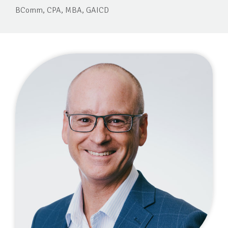
BComm, CPA, MBA, GAICD