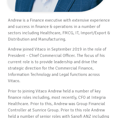
Andrew is a Finance executive with extensive experience
and success in finance & operations in a number of
sectors including Healthcare, FMCG, IT, Import/Export &
Distribution and Manufacturing.
Andrew joined Vitaco in September 2019 in the role of
President – Chief Commercial Officer. The focus of his
current role is to provide leadership and drive the
strategic direction for the Commercial Finance,
Information Technology and Legal functions across
Vitaco.
Prior to joining Vitaco Andrew held a number of key
finance roles including, most recently, CFO at Integria
Healthcare. Prior to this, Andrew was Group Financial
Controller at Sunrice Group. Prior to this role Andrew
held a number of senior roles with Sanofi ANZ including