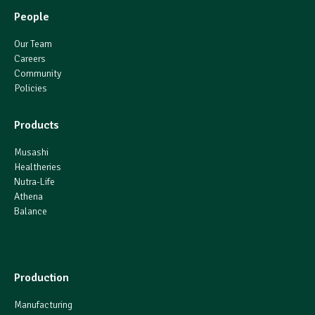
People
Our Team
Careers
Community
Policies
Products
Musashi
Healtheries
Nutra-Life
Athena
Balance
Production
Manufacturing