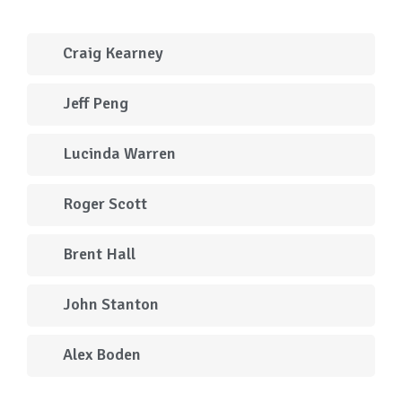
Craig Kearney
Jeff Peng
Lucinda Warren
Roger Scott
Brent Hall
John Stanton
Alex Boden