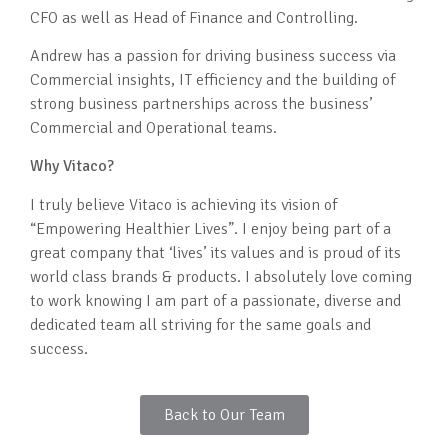
CFO as well as Head of Finance and Controlling.
Andrew has a passion for driving business success via
Commercial insights, IT efficiency and the building of
strong business partnerships across the business’
Commercial and Operational teams.
Why Vitaco?
I truly believe Vitaco is achieving its vision of
“Empowering Healthier Lives”. I enjoy being part of a
great company that ‘lives’ its values and is proud of its
world class brands & products. I absolutely love coming
to work knowing I am part of a passionate, diverse and
dedicated team all striving for the same goals and
success.
Back to Our Team