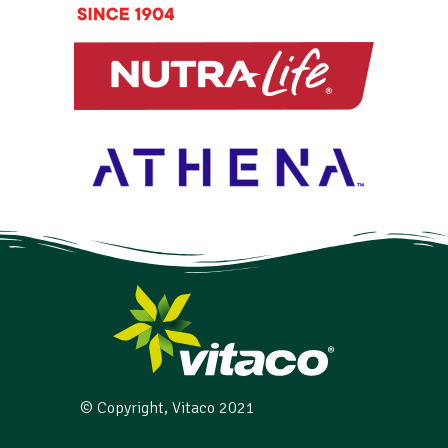
© Copyright, Vitaco 2021