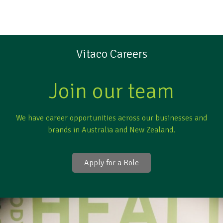
Vitaco Careers
Join our team
We have career opportunities across our businesses and
brands in Australia and New Zealand.
Apply for a Role