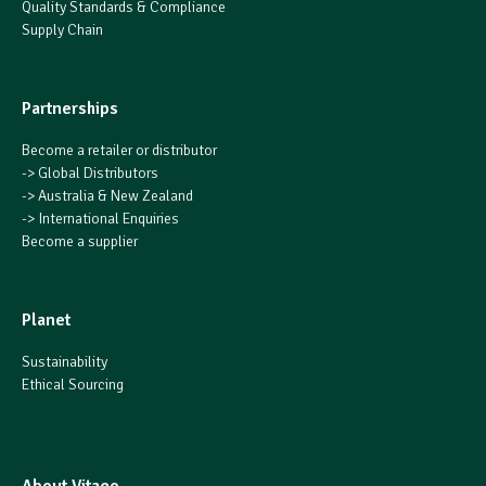
Quality Standards & Compliance
Supply Chain
Partnerships
Become a retailer or distributor
->
Global Distributors
->
Australia & New Zealand
->
International Enquiries
Become a supplier
Planet
Sustainability
Ethical Sourcing