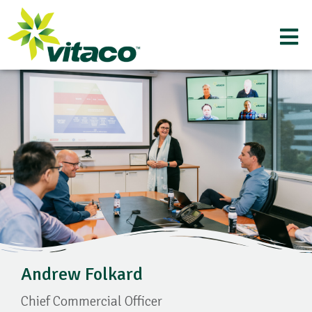
Andrew Folkard
Chief Commercial Officer