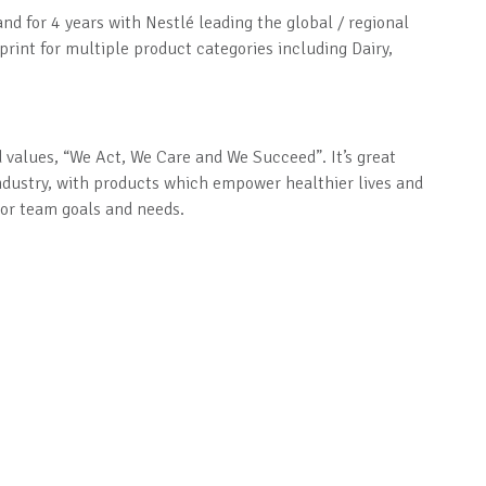
and for 4 years with Nestlé leading the global / regional
rint for multiple product categories including Dairy,
d values, “We Act, We Care and We Succeed”. It’s great
ndustry, with products which empower healthier lives and
s or team goals and needs.