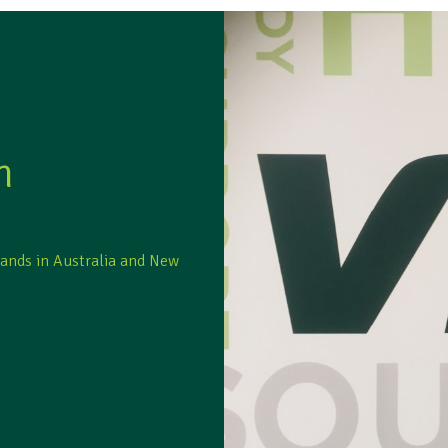
m
rands in Australia and New