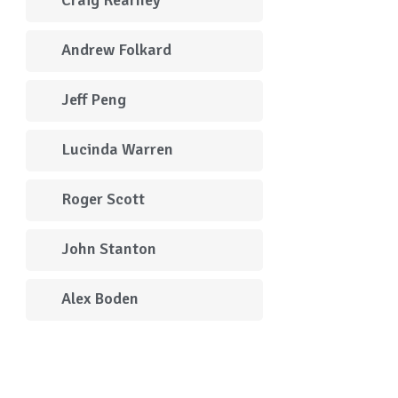
Andrew Folkard
Jeff Peng
Lucinda Warren
Roger Scott
John Stanton
Alex Boden