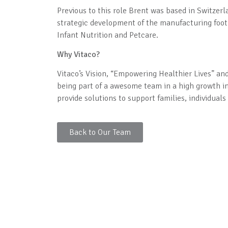
Previous to this role Brent was based in Switzerl
strategic development of the manufacturing footp
Infant Nutrition and Petcare.
Why Vitaco?
Vitaco’s Vision, “Empowering Healthier Lives” an
being part of a awesome team in a high growth i
provide solutions to support families, individual
Back to Our Team