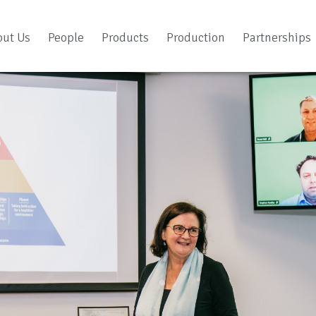
out Us
People
Products
Production
Partnerships