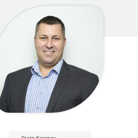
Craig Kearney