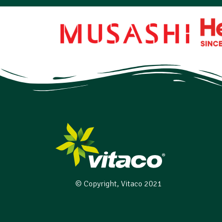
© Copyright, Vitaco 2021