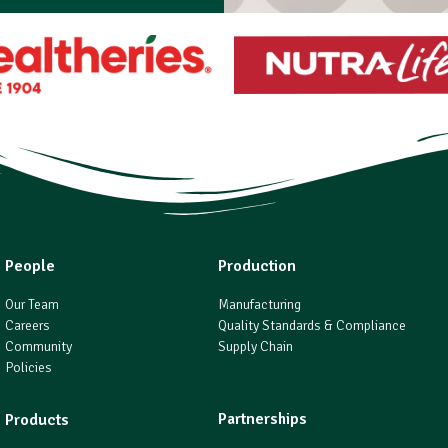
People
Production
Our Team
Manufacturing
Careers
Quality Standards & Compliance
Community
Supply Chain
Policies
Partnerships
Products