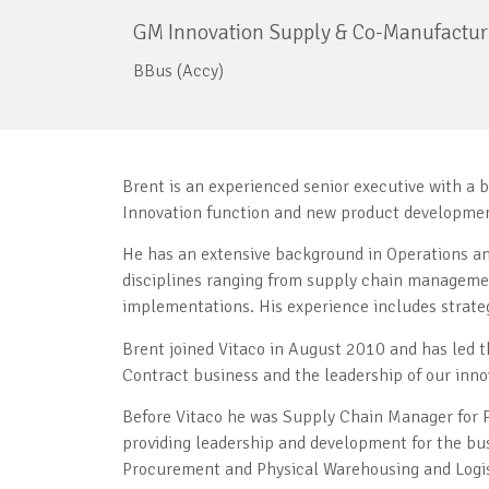
GM Innovation Supply & Co-Manufactur
BBus (Accy)
Brent is an experienced senior executive with a 
Innovation function and new product developme
He has an extensive background in Operations an
disciplines ranging from supply chain manageme
implementations. His experience includes strateg
Brent joined Vitaco in August 2010 and has led 
Contract business and the leadership of our in
Before Vitaco he was Supply Chain Manager for P
providing leadership and development for the bu
Procurement and Physical Warehousing and Logis