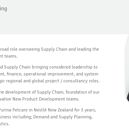
ing
broad role overseeing Supply Chain and leading the
nt teams.
d Supply Chain bringing considered leadership to
nt, finance, operational improvement, and system
ic regional and global project / consultancy roles.
the development of Supply Chain, foundation of our
novative New Product Development teams.
urina Petcare in Nestlé New Zealand for 3 years,
siness including; Demand and Supply Planning,
tics.