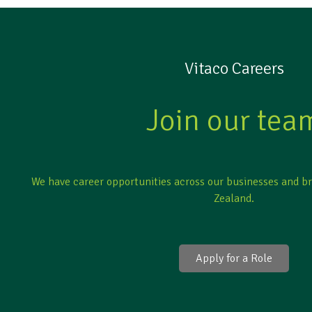
Vitaco Careers
Join our tea
We have career opportunities across our businesses and b
Zealand.
Apply for a Role