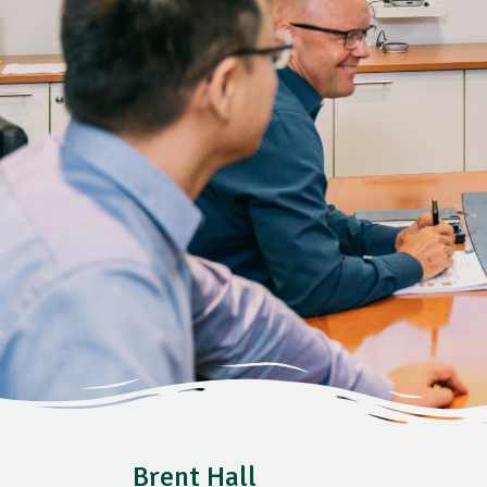
Brent Hall