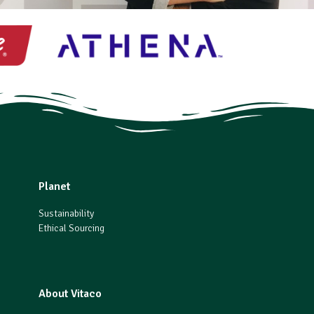
Planet
Sustainability
Ethical Sourcing
About Vitaco