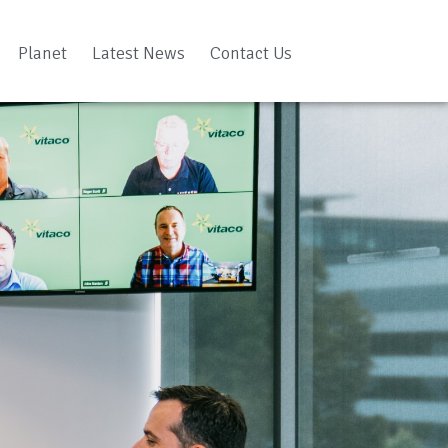
Planet
Latest News
Contact Us