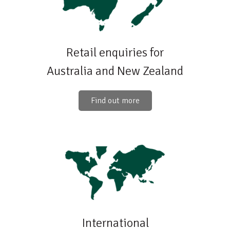
Retail enquiries for
Australia and New Zealand
Find out more
International