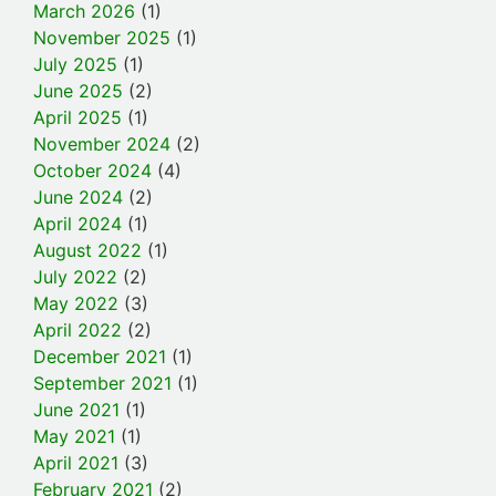
March 2026
(1)
November 2025
(1)
July 2025
(1)
June 2025
(2)
April 2025
(1)
November 2024
(2)
October 2024
(4)
June 2024
(2)
April 2024
(1)
August 2022
(1)
July 2022
(2)
May 2022
(3)
April 2022
(2)
December 2021
(1)
September 2021
(1)
June 2021
(1)
May 2021
(1)
April 2021
(3)
February 2021
(2)