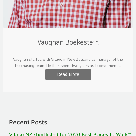
Vaughan Boekestein
Vaughan started with Vitaco in New Zealand as manager of the
Purchasing team. He then spent two years as Procurement ...
Read More
Recent Posts
Vitaco NZ shortlisted for 2026 Best Places to Work™