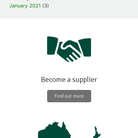
January 2021
(3)
Become a supplier
Find out more