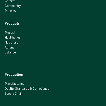
Careers
Community
Policies
Products
Musashi
Healtheries
Nutra-Life
Athena
Balance
Production
Manufacturing
Quality Standards & Compliance
Supply Chain