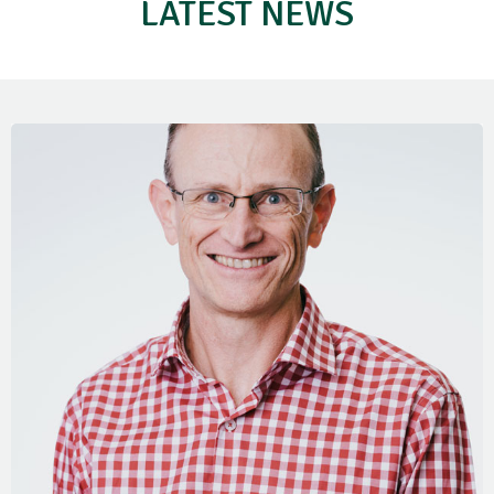
LATEST NEWS