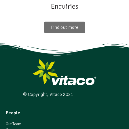
Enquiries
Find out more
© Copyright, Vitaco 2021
People
Our Team