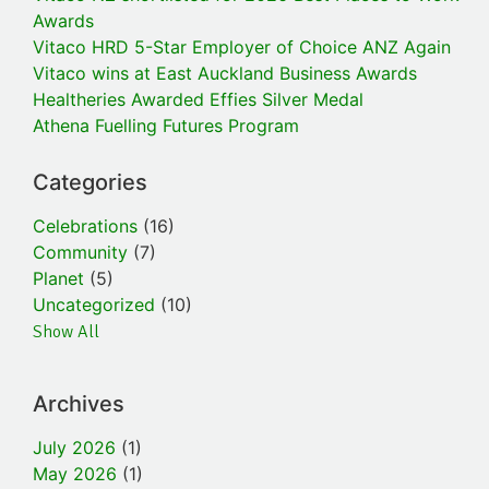
Awards
Vitaco HRD 5-Star Employer of Choice ANZ Again
Vitaco wins at East Auckland Business Awards
Healtheries Awarded Effies Silver Medal
Athena Fuelling Futures Program
Categories
Celebrations
(16)
Community
(7)
Planet
(5)
Uncategorized
(10)
Show All
Archives
July 2026
(1)
May 2026
(1)