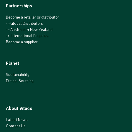
Partnerships
Become a retailer or distributor
->
Global Distributors
->
Australia & New Zealand
->
International Enquiries
Become a supplier
Planet
Sustainability
Ethical Sourcing
About Vitaco
Latest News
Contact Us